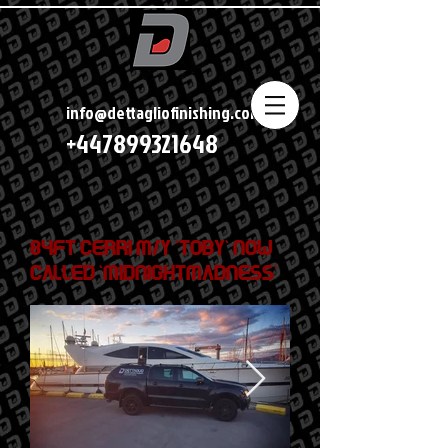
info@dettagliofinishing.com
+447899321648
84ft Cerri M/Y 'Toby' now
called 'Midnightmadness'